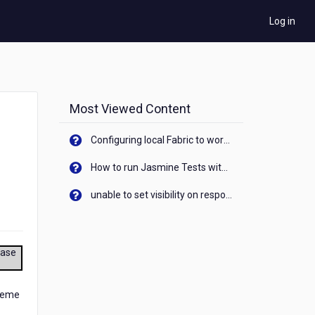
Log in
Most Viewed Content
Configuring local Fabric to work with new IP Address of your machine
How to run Jasmine Tests with native android device? On Visualizer
unable to set visibility on response of API call. When API generates an error cant set label visibility to visible/unhide. I think this issue is due to thread.
ease
cheme