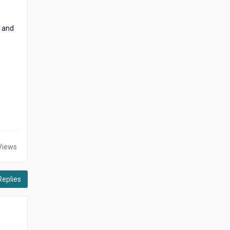
s and
Views
Replies