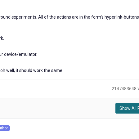
rn around experiments. All of the actions are in the form's hyperlink-button
rk.
ur device/emulator.
oh well, it should work the same.
2147483648 
Show All 
)
uthor
s