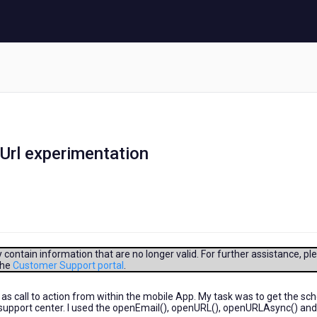
Url experimentation
contain information that are no longer valid. For further assistance, pl
the
Customer Support portal
.
 as call to action from within the mobile App. My task was to get the s
e support center. I used the openEmail(), openURL(), openURLAsync() and