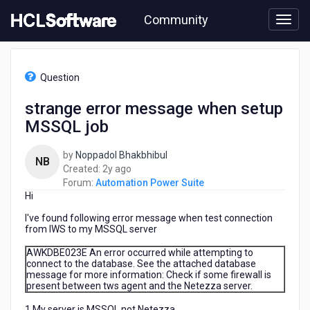
Skip
Community
to
page
content
HCL
Automation
Question
Power
Suite
strange error message when setup
-
MSSQL job
strange
error
message
by
Noppadol Bhakbhibul
NB
when
2
Created:
2y ago
setup
years
Forum:
Automation Power Suite
MSSQL
Hi
ago
job
I've found following error message when test connection
from IWS to my MSSQL server
AWKDBE023E An error occurred while attempting to
connect to the database. See the attached database
message for more information: Check if some firewall is
present between tws agent and the Netezza server.
1.My server is MSSQL not Netezza