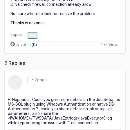
2.I've check firewall connection already allow
Not sure where to look for resolve the problem
Thanks in advance
Topics:
HWA
Upvotes
(
0
)
176 Views
2 Replies
2
•
2y ago
years
ago
Hi Noppadol , Could you give more details on the Job Setup , is
MS-SQL plugin using Windows Authentication or native DB
Authentication ? , could you share details on job setup : all
parameters , also share the
<IWAHOME>/TWSDATA/JavaExt/logs/javaExecutor0.log
while reproducing the issue with "Test connection".