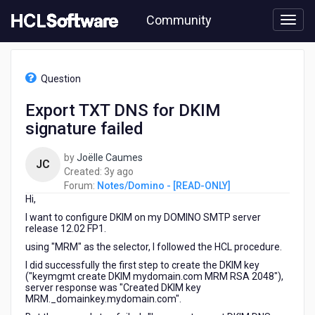
Skip
Community
to
page
content
HCL
Notes/Domino
Question
-
[READ-
Export TXT DNS for DKIM
ONLY]
signature failed
-
Export
TXT
by
Joëlle Caumes
JC
DNS
3
Created:
3y ago
for
years
Forum:
Notes/Domino - [READ-ONLY]
DKIM
Hi,
ago
signature
I want to configure DKIM on my DOMINO SMTP server
failed
release 12.02 FP1.
using "MRM" as the selector, I followed the HCL procedure.
I did successfully the first step to create the DKIM key
("keymgmt create DKIM mydomain.com MRM RSA 2048"),
server response was "Created DKIM key
MRM._domainkey.mydomain.com".