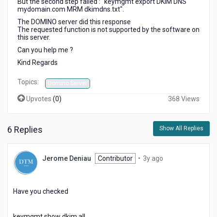
But the second step failed : "keymgmt export DKIM DNS
mydomain.com MRM dkimdns.txt".
The DOMINO server did this response
The requested function is not supported by the software on
this server.
Can you help me ?
Kind Regards
Topics:
Domino Server
Upvotes
(
0
)
368 Views
6 Replies
Show All Replies
3
Jerome Deniau
Contributor
•
3y ago
years
ago
Have you checked
keymgmt show dkim all