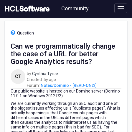
Skip
Community
to
page
content
HCL
Notes/Domino
Question
-
[READ-
Can we programmatically change
ONLY]
the case of a URL for better
-
Can
Google Analytics results?
we
programmatically
by
Cynthia Tyree
CT
change
5
Created:
5y ago
the
years
Forum:
Notes/Domino - [READ-ONLY]
case
Our public website is hosted on our Domino server (Domino
ago
of
11.0.1 on Windows 2012 R2).
a
We are currently working through an SEO audit and one of
URL
the biggest issues affecting us is "duplicate pages". What is
for
actually happening is that Google counts pages with
better
different cases in the URL as different pages which
then causes the analytics to misinterpret us as having the
Google
same info on multiple pages (this is bad for SEO). For
Analytics
example all three of these links go to the same page but