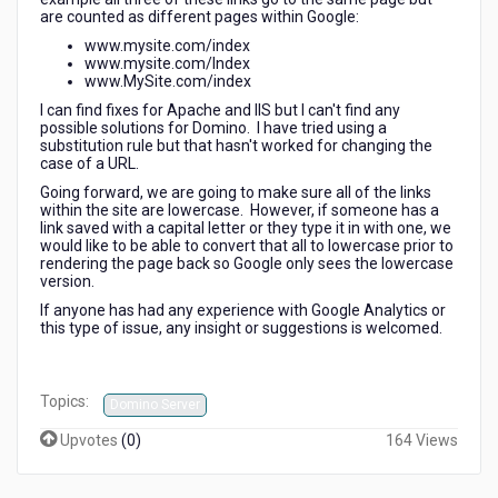
results?
are counted as different pages within Google:
www.mysite.com/index
www.mysite.com/Index
www.MySite.com/index
I can find fixes for Apache and IIS but I can't find any
possible solutions for Domino. I have tried using a
substitution rule but that hasn't worked for changing the
case of a URL.
Going forward, we are going to make sure all of the links
within the site are lowercase. However, if someone has a
link saved with a capital letter or they type it in with one, we
would like to be able to convert that all to lowercase prior to
rendering the page back so Google only sees the lowercase
version.
If anyone has had any experience with Google Analytics or
this type of issue, any insight or suggestions is welcomed.
Topics:
Domino Server
Upvotes
(
0
)
164 Views