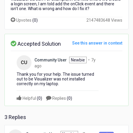
I
a login screen, I am told add the onClick event and there
isn't one. What is wrong and how do I fix it?
have
downloaded
Upvotes
(
0
)
2147483648 Views
the
Visualizer
and
I
Accepted Solution
See this answer in context
am
taking
my
Community User
Newbie
•
7y
CU
first
7
ago
hike.
years
Thank you for your help. The issue turned
ago
out to be Visualizer was not installed
correctly on my laptop.
Helpful
(
0
)
Replies
(
0
)
3 Replies