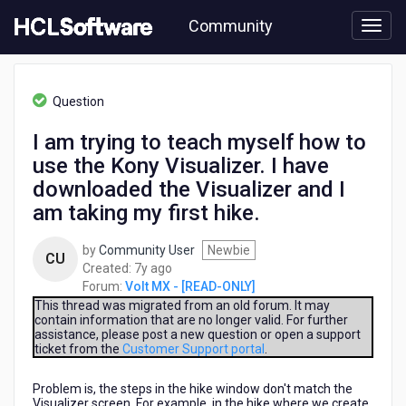
Skip
Community
to
page
content
HCL
Volt
Question
MX
-
I am trying to teach myself how to
[READ-
use the Kony Visualizer. I have
ONLY]
-
downloaded the Visualizer and I
I
am taking my first hike.
am
trying
by
Community User
Newbie
to
CU
7
Created:
7y ago
teach
years
Forum:
Volt MX - [READ-ONLY]
myself
ago
This thread was migrated from an old forum. It may
how
contain information that are no longer valid. For further
to
assistance, please post a new question or open a support
use
ticket from the
Customer Support portal
.
the
Kony
Problem is, the steps in the hike window don't match the
Visualizer.
Visualizer screen. For example, in the hike where we create