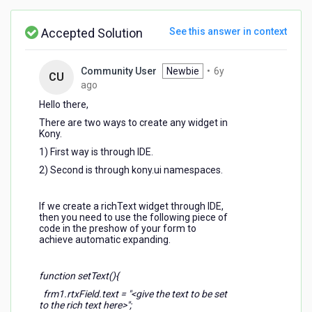
richtext
dynamically
Accepted Solution
See this answer in context
Community User
Newbie
•
6y
CU
6
ago
years
Hello there,
ago
There are two ways to create any widget in
Kony.
1) First way is through IDE.
2) Second is through kony.ui namespaces.
If we create a richText widget through IDE,
then you need to use the following piece of
code in the preshow of your form to
achieve automatic expanding.
function setText(){
frm1.rtxField.text = "<give the text to be set
to the rich text here>";