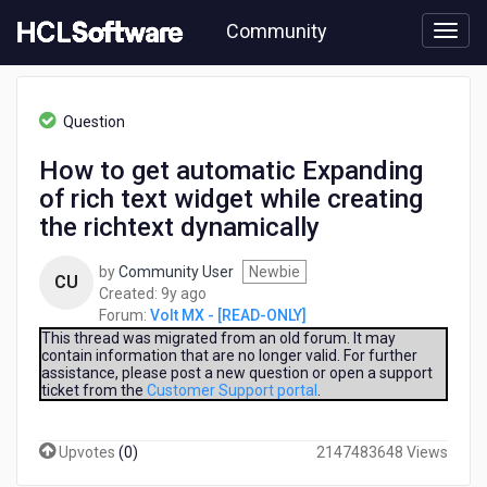
Skip
Community
to
page
content
HCL
Volt
Question
MX
-
How to get automatic Expanding
[READ-
of rich text widget while creating
ONLY]
-
the richtext dynamically
How
to
by
Community User
Newbie
CU
get
9
Created:
9y ago
automatic
years
Forum:
Volt MX - [READ-ONLY]
Expanding
ago
This thread was migrated from an old forum. It may
of
contain information that are no longer valid. For further
rich
assistance, please post a new question or open a support
text
ticket from the
Customer Support portal
.
widget
while
Upvotes
(
0
)
2147483648 Views
creating
the