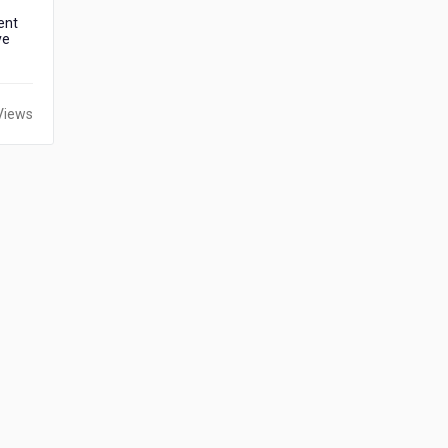
ent
ve
Views