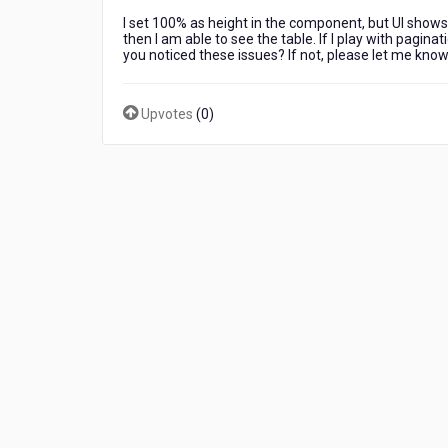
material-
I set 100% as height in the component, but UI shows 
ui
then I am able to see the table. If I play with paginat
enhanced
you noticed these issues? If not, please let me know
table
in
Kony
Upvotes
(
0
)
UI
while
rendering.
I
see
some
issues
in
table
look
properties
in
run-
time.
Did
you