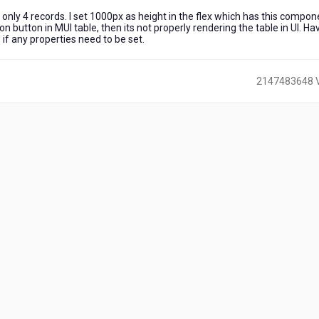
only 4 records. I set 1000px as height in the flex which has this compon
ion button in MUI table, then its not properly rendering the table in UI. Ha
 if any properties need to be set.
2147483648 