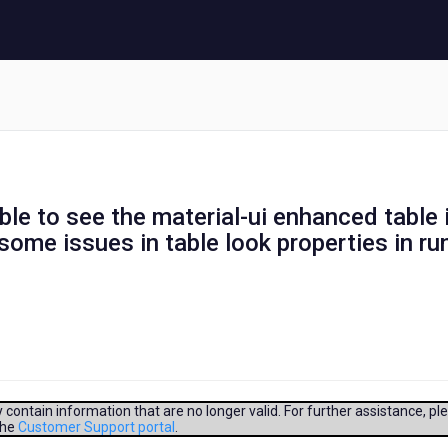
ble to see the material-ui enhanced table 
some issues in table look properties in ru
contain information that are no longer valid. For further assistance, pl
the
Customer Support portal
.