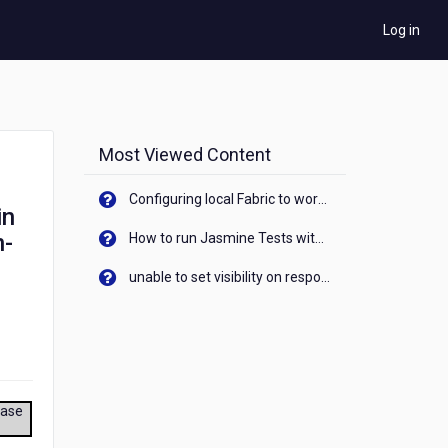
Log in
Most Viewed Content
Configuring local Fabric to work with new IP Address of your machine
in
n-
How to run Jasmine Tests with native android device? On Visualizer
unable to set visibility on response of API call. When API generates an error cant set label visibility to visible/unhide. I think this issue is due to thread.
ease