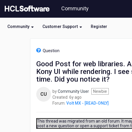
Skip
Community
to
page
content
Community
Customer Support
Register
HCL
Volt
Question
MX
-
Good Post for web libraries. A
[READ-
Kony UI while rendering. I see 
ONLY]
-
time. Did you notice it?
Good
Post
by
Community User
Newbie
CU
for
6
Created:
6y ago
web
years
Forum:
Volt MX - [READ-ONLY]
libraries.
ago
Able
to
This thread was migrated from an old forum. It may 
see
post a new question or open a support ticket from 
the