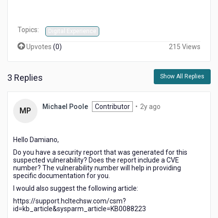
Topics:
Digital Experience
Upvotes
(
0
)
215 Views
3 Replies
Show All Replies
2
Michael Poole
Contributor
•
2y ago
MP
years
ago
Hello Damiano,
Do you have a security report that was generated for this
suspected vulnerability? Does the report include a CVE
number? The vulnerability number will help in providing
specific documentation for you.
I would also suggest the following article:
https://support.hcltechsw.com/csm?
id=kb_article&sysparm_article=KB0088223