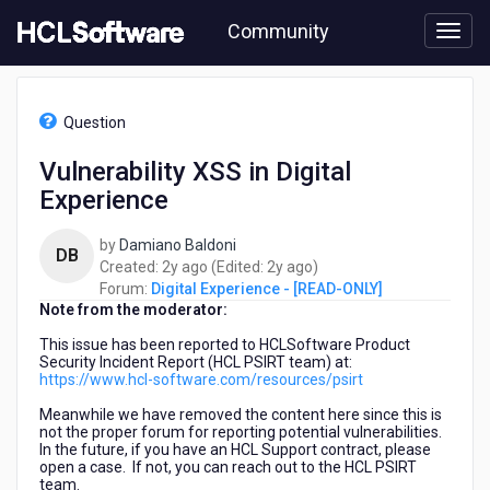
Skip
Community
to
page
content
HCL
Digital
Question
Experience
-
Vulnerability XSS in Digital
[READ-
Experience
ONLY]
-
Vulnerability
by
Damiano Baldoni
DB
XSS
2
2
Created:
2y ago
(Edited:
2y ago
)
in
years
years
Forum:
Digital Experience - [READ-ONLY]
Digital
Note from the moderator:
ago
ago
Experience
This issue has been reported to HCLSoftware Product
Security Incident Report (
HCL PSIRT team)
at:
https://www.hcl-software.com/resources/psirt
Meanwhile we have removed the content here since
this is
not the proper forum for reporting potential vulnerabilities.
In the future, if you have an HCL Support contract, please
open a case. If not, you can reach out to the HCL PSIRT
team.