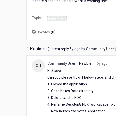
Is there a solution. The network is working fine.
Topics:
Notes Client
Upvotes
(
0
)
1 Replies
5
( Latest reply
5y ago
by
Community User
years
ago
5
Community User
Newbie
•
5y ago
CU
year
Hi Steve,
ago
Can you please try off below steps and chec
1. Closed the application
2. Go to Notes Data directory
3. Delete catche.NDK
4. Rename Desktop8.NDK, Workspace fold
5. Now launch the Notes Application.