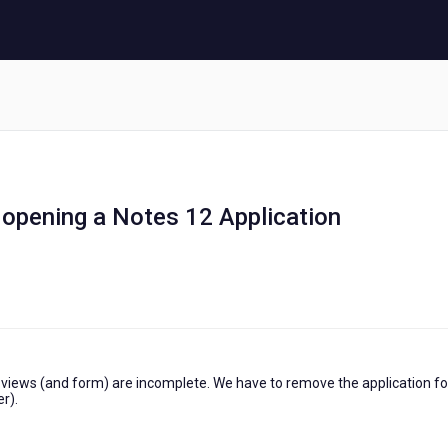
 opening a Notes 12 Application
f views (and form) are incomplete. We have to remove the application fo
r).