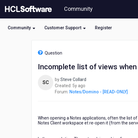
Skip
Community
to
page
content
Community
Customer Support
Register
HCL
Notes/Domino
Question
-
[READ-
Incomplete list of views when
ONLY]
-
by
Steve Collard
Incomplete
SC
5
Created:
5y ago
list
years
Forum:
Notes/Domino - [READ-ONLY]
of
ago
views
when
opening
a
When opening a Notes applications, often the list o
Notes
Notes Client workspace et re-open it (from the serve
12
Application