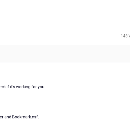
148 
)
s
k if it's working for you.
er and Bookmark.nsf.