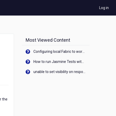
Log in
Most Viewed Content
Configuring local Fabric to work with new IP Address of your machine
How to run Jasmine Tests with native android device? On Visualizer
unable to set visibility on response of API call. When API generates an error cant set label visibility to visible/unhide. I think this issue is due to thread.
r the