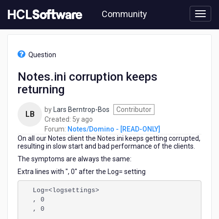
Skip
Community
to
page
content
HCL
Notes/Domino
Question
-
[READ-
Notes.ini corruption keeps
ONLY]
returning
-
Notes.ini
corruption
by
Lars Berntrop-Bos
Contributor
LB
keeps
5
Created:
5y ago
returning
years
Forum:
Notes/Domino - [READ-ONLY]
On all our Notes client the Notes.ini keeps getting corrupted,
ago
resulting in slow start and bad performance of the clients.
The symptoms are always the same:
Extra lines with ", 0" after the Log= setting
Log=<logsettings>
, 0
, 0