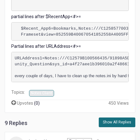
partial lines after $RecentApp<#>=
$Recent_App6=Bookmarks,Notes:///C12585770038FB6
Frameset&view=852559B400670541852558A4005FF2E0#
Partial lines after URLAddress<#>=
URLAddress1=Notes:///C12579B100566435/91898A5D3930
unity_Question&sys_id=a4f27aee1b396010a2f48661cd4b
every couple of days, I have to clean up the notes.ini by hand for all
Topics:
Notes Client
Upvotes
(
0
)
450 Views
9 Replies
Show All Replies