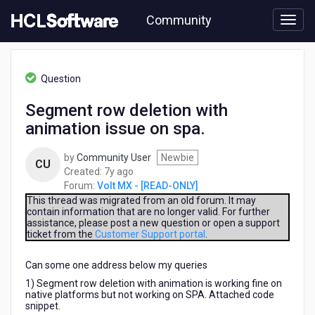
Skip
Community
to
page
content
HCL
Volt
Question
MX
-
Segment row deletion with
[READ-
animation issue on spa.
ONLY]
-
Segment
by
Community User
Newbie
CU
row
7
Created:
7y ago
deletion
years
Forum:
Volt MX - [READ-ONLY]
with
ago
This thread was migrated from an old forum. It may
animation
contain information that are no longer valid. For further
assistance, please post a new question or open a support
issue
ticket from the
Customer Support portal
.
on
spa.
Can some one address below my queries
1) Segment row deletion with animation is working fine on
native platforms but not working on SPA. Attached code
snippet.