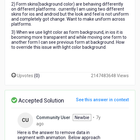
2) Form skins(background color) are behaving differently
on different platforms . currently I am using two different
skins for ios and android but the look and feel is not uniform
and completely got change. Want to make uniform across
platforms.
3) When we use light color as form background, in ios it is
becoming more transparent and while moving one form to
another form I can see previous form at background. How
to override this issue with light color background.
Upvotes
(
0
)
2147483648 Views
Accepted Solution
See this answer in context
Community User
Newbie
•
7y
CU
7
ago
years
Here is the answer to remove data in
ago
segment with animation. Below approach