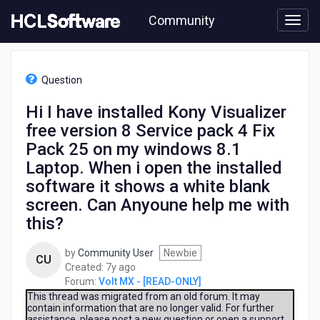
Skip
Community
to
page
content
HCL
Volt
Question
MX
-
Hi I have installed Kony Visualizer
[READ-
free version 8 Service pack 4 Fix
ONLY]
-
Pack 25 on my windows 8.1
Hi
Laptop. When i open the installed
I
software it shows a white blank
have
installed
screen. Can Anyoune help me with
Kony
this?
Visualizer
free
by
Community User
Newbie
version
CU
7
Created:
7y ago
8
years
Forum:
Volt MX - [READ-ONLY]
Service
ago
This thread was migrated from an old forum. It may
pack
contain information that are no longer valid. For further
4
assistance, please post a new question or open a support