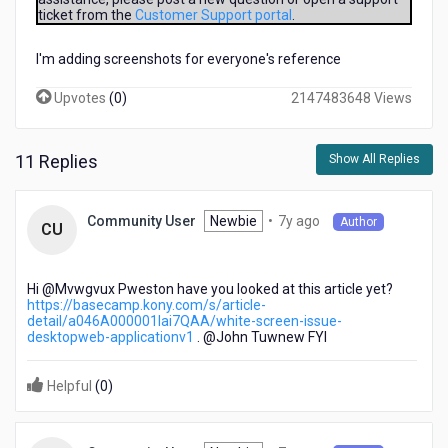
Fix
ticket from the
Customer Support portal
.
Pack
25
I'm adding screenshots for everyone's reference
on
my
Upvotes
(
0
)
2147483648 Views
windows
8.1
Laptop.
11 Replies
Show All Replies
When
i
open
7
Newbie
•
7y ago
Community User
Author
CU
the
years
installed
ago
software
Hi @Mvwgvux Pweston​ have you looked at this article yet?
it
https://basecamp.kony.com/s/article-
shows
detail/a046A000001lai7QAA/white-screen-issue-
a
desktopweb-applicationv1
. @John Tuwnew​ FYI
white
blank
Helpful
(
0
)
screen.
Can
Anyoune