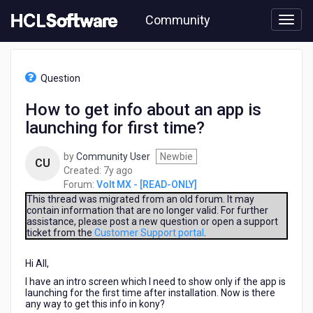
Skip
Community
to
page
content
HCL
Volt
Question
MX
-
How to get info about an app is
[READ-
launching for first time?
ONLY]
-
How
by
Community User
Newbie
CU
to
7
Created:
7y ago
get
years
Forum:
Volt MX - [READ-ONLY]
info
ago
This thread was migrated from an old forum. It may
about
contain information that are no longer valid. For further
assistance, please post a new question or open a support
an
ticket from the
Customer Support portal
.
app
is
Hi All,
launching
for
I have an intro screen which I need to show only if the app is
first
launching for the first time after installation. Now is there
any way to get this info in kony?
time?