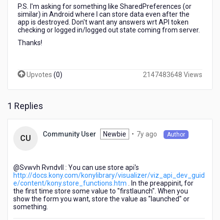
P.S. I'm asking for something like SharedPreferences (or
similar) in Android where I can store data even after the
app is destroyed. Don't want any answers wrt API token
checking or logged in/logged out state coming from server.
Thanks!
Upvotes
(
0
)
2147483648 Views
1 Replies
7
Newbie
•
7y ago
Community User
Author
CU
years
ago
@Svwvh Rvndvll​ : You can use store api's
http://docs.kony.com/konylibrary/visualizer/viz_api_dev_guid
e/content/kony.store_functions.htm
. In the preappinit, for
the first time store some value to "firstlaunch". When you
show the form you want, store the value as "launched" or
something.