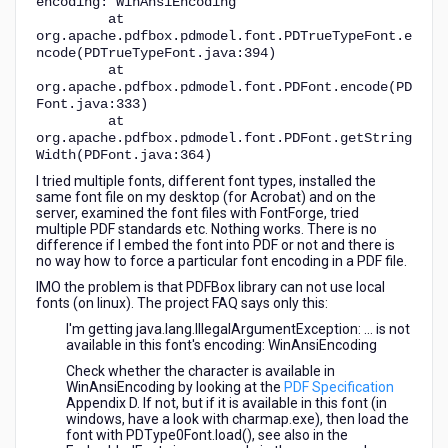
encoding: WinAnsiEncoding
at
org.apache.pdfbox.pdmodel.font.PDTrueTypeFont.e
ncode(PDTrueTypeFont.java:394)
at
org.apache.pdfbox.pdmodel.font.PDFont.encode(PD
Font.java:333)
at
org.apache.pdfbox.pdmodel.font.PDFont.getString
Width(PDFont.java:364)
I tried multiple fonts, different font types, installed the
same font file on my desktop (for Acrobat) and on the
server, examined the font files with FontForge, tried
multiple PDF standards etc. Nothing works. There is no
difference if I embed the font into PDF or not and there is
no way how to force a particular font encoding in a PDF file.
IMO the problem is that PDFBox library can not use local
fonts (on linux). The project FAQ says only this:
I'm getting java.lang.IllegalArgumentException: ... is not
available in this font's encoding: WinAnsiEncoding
Check whether the character is available in
WinAnsiEncoding by looking at the
PDF Specification
Appendix D. If not, but if it is available in this font (in
windows, have a look with charmap.exe), then load the
font with PDType0Font.load(), see also in the