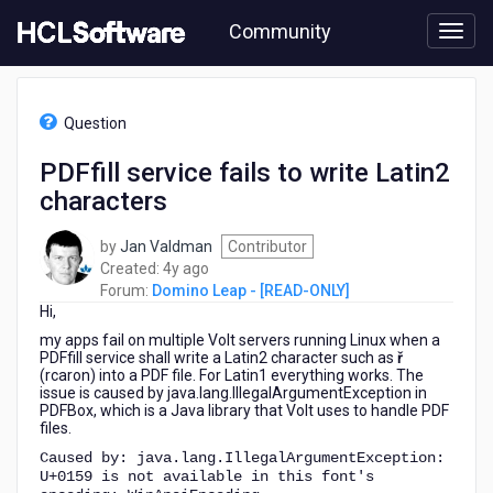
Skip
Community
to
page
content
HCL
Domino
Question
Leap
-
PDFfill service fails to write Latin2
[READ-
characters
ONLY]
-
PDFfill
by
Jan Valdman
Contributor
service
4
Created:
4y ago
fails
years
Forum:
Domino Leap - [READ-ONLY]
to
Hi,
ago
write
my apps fail on multiple Volt servers running Linux when a
Latin2
PDFfill service shall write a Latin2 character such as
ř
characters
(rcaron) into a PDF file. For Latin1 everything works. The
issue is caused by
java.lang.IllegalArgumentException
in
PDFBox, which is a Java library that Volt uses to handle PDF
files.
Caused by: java.lang.IllegalArgumentException:
U+0159 is not available in this font's