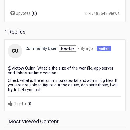
on-
premise
Upvotes
(
0
)
2147483648 Views
fabric
environment,
the
1 Replies
process
hangs
out
8
Newbie
•
8y ago
Community User
Author
and
CU
years
it
ago
didn't
continue.
@Victow Quinn​ What is the size of the war file, app server
for
and Fabric runtime version.
your
Check what is the error in mbaasportal and admin.log files. If
kind
you are not able to figure out the cause, do share those, i will
try to help you out.
advice
and
feedback
Helpful
(
0
)
on
this
pleas.
Most Viewed Content