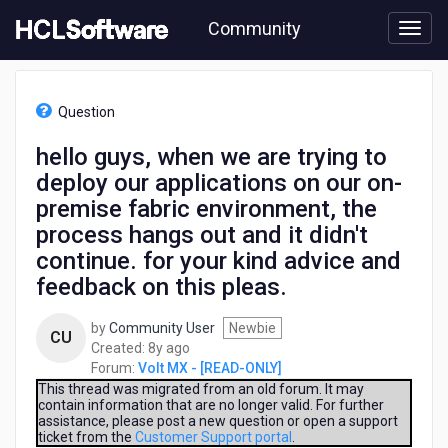
Skip
Community
to
page
content
HCL
Volt
Question
MX
-
hello guys, when we are trying to
[READ-
deploy our applications on our on-
ONLY]
-
premise fabric environment, the
hello
process hangs out and it didn't
guys,
continue. for your kind advice and
when
we
feedback on this pleas.
are
trying
by
Community User
Newbie
CU
to
8
Created:
8y ago
deploy
years
Forum:
Volt MX - [READ-ONLY]
our
ago
This thread was migrated from an old forum. It may
applications
contain information that are no longer valid. For further
on
assistance, please post a new question or open a support
ticket from the
Customer Support portal
.
our