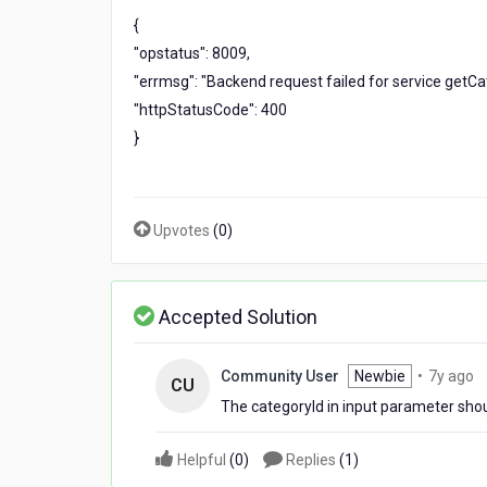
up
{
and
"opstatus": 8009,
got
the
"errmsg": "Backend request failed for service getCa
below
"httpStatusCode": 400
error
}
But
the
same
complete
URL
Upvotes
(
0
)
works
fine
when
Accepted Solution
put
on
browser
7
Community User
Newbie
•
7y ago
CU
y
The categoryId in input parameter shoul
a
Helpful
(
0
)
Replies
(
1
)