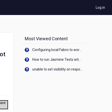
Log in
Most Viewed Content
Configuring local Fabric to work with new IP Address of your machine
got
How to run Jasmine Tests with native android device? On Visualizer
unable to set visibility on response of API call. When API generates an error cant set label visibility to visible/unhide. I think this issue is due to thread.
ease