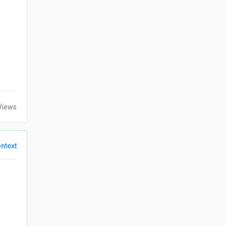
Views
ntext