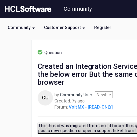
Skip
Community
to
page
content
Community
Customer Support
Register
HCL
Volt
Question
MX
-
Created an Integration Service
[READ-
the below error But the same
ONLY]
-
browser
Created
an
by
Community User
Newbie
CU
Integration
7
Created:
7y ago
Service
years
Forum:
Volt MX - [READ-ONLY]
without
ago
any
Identity
This thread was migrated from an old forum. It may 
Service
post a new question or open a support ticket from 
set