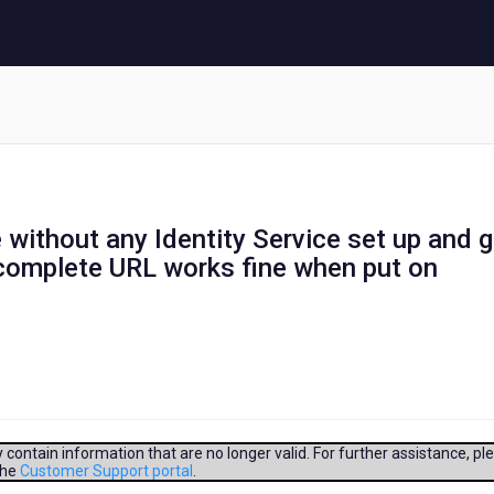
 without any Identity Service set up and 
 complete URL works fine when put on
contain information that are no longer valid. For further assistance, pl
the
Customer Support portal
.