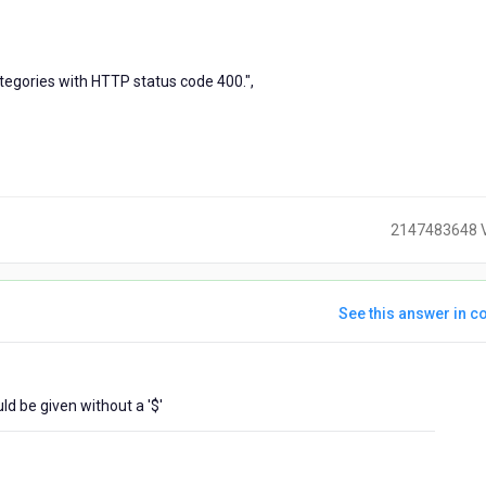
tegories with HTTP status code 400.",
2147483648 
See this answer in co
ears
d be given without a '$'
go