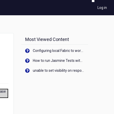
Log in
Most Viewed Content
Configuring local Fabric to work with new IP Address of your machine
How to run Jasmine Tests with native android device? On Visualizer
unable to set visibility on response of API call. When API generates an error cant set label visibility to visible/unhide. I think this issue is due to thread.
ease