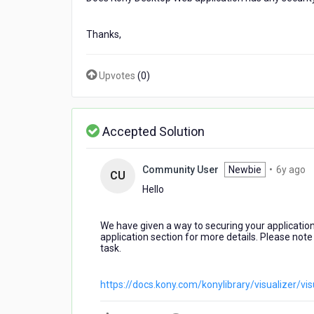
Thanks,
Upvotes
(
0
)
Accepted Solution
6
Community User
Newbie
•
6y ago
CU
y
Hello
a
We have given a way to securing your applicatio
application section for more details. Please note 
task.
https://docs.kony.com/konylibrary/visualizer/