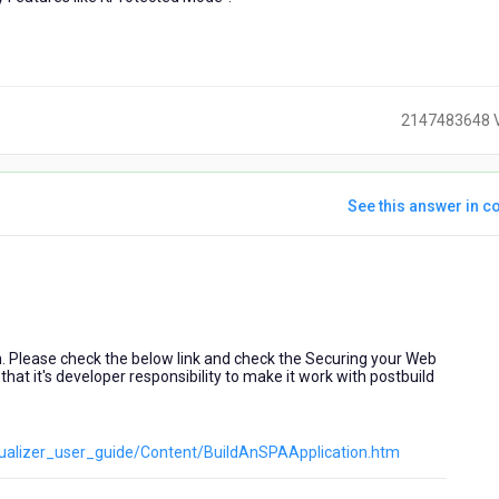
2147483648 
See this answer in co
ears
go
n. Please check the below link and check the Securing your Web
that it's developer responsibility to make it work with postbuild
visualizer_user_guide/Content/BuildAnSPAApplication.htm