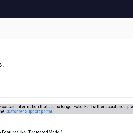
s.
contain information that are no longer valid. For further assistance, pl
the
Customer Support portal
.
y Features like KProtected Mode ?