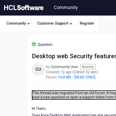
Skip
Community
to
page
content
Community
Customer Support
Register
HCL
Volt
Question
MX
-
Desktop web Security feature
[READ-
ONLY]
by
Community User
Newbie
-
CU
7
6
Created:
7y ago
(Edited:
6y ago
)
Desktop
years
years
Forum:
Volt MX - [READ-ONLY]
web
ago
ago
Security
features.
This thread was migrated from an old forum. It may 
post a new question or open a support ticket from 
Hi Team,
Does Kony Desktop Web application has any securit