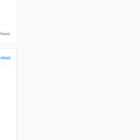
Views
ntext