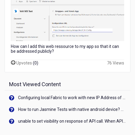
a
protected
web
app?
How can I add this web ressource to my app so that it can
be addressed publicly?
Upvotes
(
0
)
76 Views
Most Viewed Content
Configuring local Fabric to work with new IP Address of your machine
How to run Jasmine Tests with native android device? On Visualizer
unable to set visibility on response of API call. When API generates an error cant set label visibility to visible/unhide. I think this issue is due to thread.