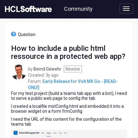
Skip
Community
to
page
content
HCL
Early
Question
Release
for
How to include a public html
Volt
ressource in a protected web app?
MX
Go
-
by
Bernd Gewehr
Newbie
[READ-
3
Created:
3y ago
ONLY]
years
Forum:
Early Release for Volt MX Go - [READ-
-
ago
ONLY]
How
For my test project (build a teams tab app with a bot), I need
to
to serve a public web page to config the tab.
include
I created a localfile mstConfig.html and embedded it into a
a
browser widget on a form frmConfig.
public
I need the URL of this content for the configuration of the
html
teams tab:
ressource
in