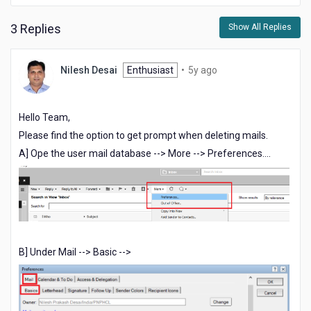
3 Replies
Show All Replies
5
Nilesh Desai
Enthusiast
•
5y ago
years
ago
Hello Team,
Please find the option to get prompt when deleting mails.
A] Ope the user mail database --> More --> Preferences....
B] Under Mail --> Basic -->