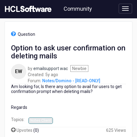
Skip
Community
to
page
content
HCL
Notes/Domino
Question
-
[READ-
Option to ask user confirmation on
ONLY]
deleting mails
-
Option
to
by
emailsupport wac
Newbie
EW
ask
5
Created:
5y ago
user
years
Forum:
Notes/Domino - [READ-ONLY]
confirmation
Am looking for, Is there any option to avail for users to get
ago
on
confirmation prompt when deleting mails?
deleting
mails
Regards
Topics:
Notes Client
Upvotes
(
0
)
625 Views