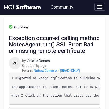
Skip
Community
to
page
content
HCL
Notes/Domino
Question
-
[READ-
Exception occurred calling method
ONLY]
NotesAgent.run() SSL Error: Bad
-
Exception
or missing remote certificate
occurred
calling
by
Vinicius Dantas
VD
method
6
Created:
6y ago
NotesAgent.run()
years
Forum:
Notes/Domino - [READ-ONLY]
SSL
ago
Error:
I migrated an xpage application to a Domino version
Bad
The application is client notes, but it is written
or
missing
when I click on the action that gives you the code
remote
certificate