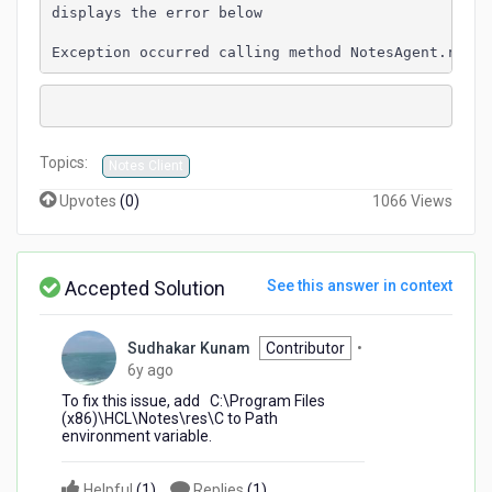
displays the error below
Exception occurred calling method NotesAgent.run()
Topics:
Notes Client
Upvotes
(
0
)
1066 Views
Accepted Solution
See this answer in context
Sudhakar Kunam
Contributor
•
6
6y ago
years
To fix this issue, add C:\Program Files
ago
(x86)\HCL\Notes\res\C to Path
environment variable.
Helpful
(
1
)
Replies
(
1
)