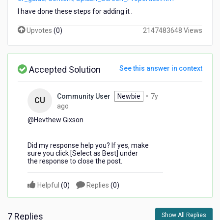
cant
I have done these steps for adding it .
able
to
Upvotes
(
0
)
2147483648 Views
see
splash
screen
on
Accepted Solution
See this answer in context
mobile
APP
.
Community User
Newbie
•
7y
CU
7
ago
years
@Hevthew Gixson​
ago
Did my response help you? If yes, make
sure you click [Select as Best] under
the response to close the post.
Helpful
(
0
)
Replies
(
0
)
7 Replies
Show All Replies