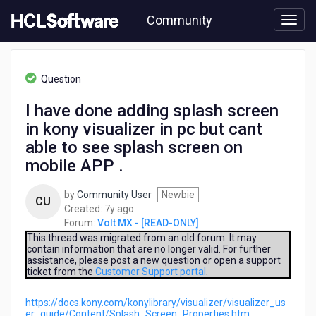
Skip
Community
to
page
content
HCL
Volt
Question
MX
-
I have done adding splash screen
[READ-
in kony visualizer in pc but cant
ONLY]
-
able to see splash screen on
I
mobile APP .
have
done
by
Community User
Newbie
adding
CU
7
Created:
7y ago
splash
years
Forum:
Volt MX - [READ-ONLY]
screen
ago
This thread was migrated from an old forum. It may
in
contain information that are no longer valid. For further
kony
assistance, please post a new question or open a support
visualizer
ticket from the
Customer Support portal
.
in
pc
https://docs.kony.com/konylibrary/visualizer/visualizer_us
but
er_guide/Content/Splash_Screen_Properties.htm