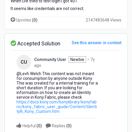
When I;ve tried to test login I got 401.
It seems like credentials are not correct.
Upvotes
(
0
)
2147483648 Views
Accepted Solution
See this answer in context
Community User
Newbie
•
7y
CU
7
ago
years
@Levh Welch​ This content was not meant
ago
for consumption by anyone outside Kony.
This was created for a internal training for a
short duration. If you are looking for
information on how to create an Identity
service in Kony Fabric, please check
https://docs.kony.com/konylibrary/konyfab
ric/kony_fabric_user_guide/Content/Identi
ty8_Kony_Custom.htm
Helpful
(
0
)
Replies
(
0
)