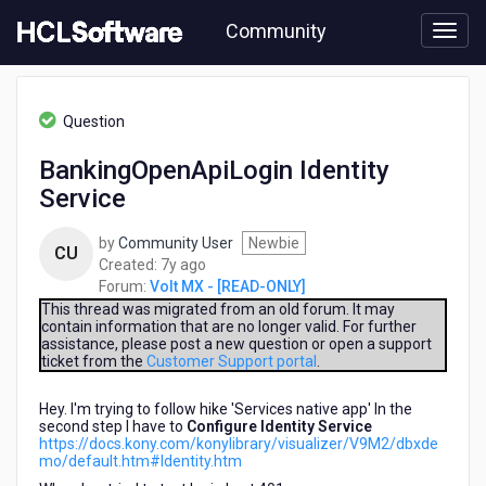
Skip
Community
to
page
content
HCL
Volt
Question
MX
-
BankingOpenApiLogin Identity
[READ-
Service
ONLY]
-
BankingOpenApiLogin
by
Community User
Newbie
CU
Identity
7
Created:
7y ago
Service
years
Forum:
Volt MX - [READ-ONLY]
ago
This thread was migrated from an old forum. It may
contain information that are no longer valid. For further
assistance, please post a new question or open a support
ticket from the
Customer Support portal
.
Hey. I'm trying to follow hike 'Services native app' In the
second step I have to
Configure Identity Service
https://docs.kony.com/konylibrary/visualizer/V9M2/dbxde
mo/default.htm#Identity.htm