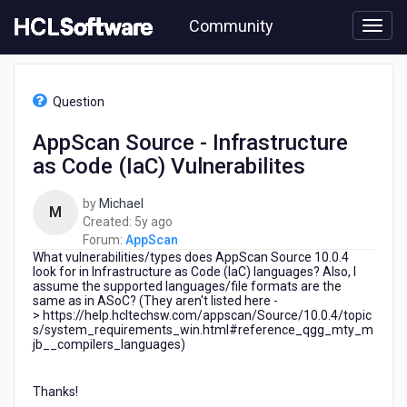
Skip
Community
to
page
content
HCL
AppScan
Question
-
AppScan
AppScan Source - Infrastructure
Source
as Code (IaC) Vulnerabilites
-
Infrastructure
as
by
Michael
M
Code
5
Created:
5y ago
(IaC)
years
Forum:
AppScan
Vulnerabilites
What vulnerabilities/types does AppScan Source 10.0.4
ago
look for in Infrastructure as Code (IaC) languages? Also, I
assume the supported languages/file formats are the
same as in ASoC? (They aren't listed here -
> https://help.hcltechsw.com/appscan/Source/10.0.4/topic
s/system_requirements_win.html#reference_qgg_mty_m
jb__compilers_languages)
Thanks!