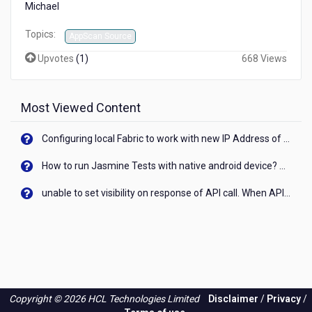
Michael
Topics:
AppScan Source
Upvotes
(
1
)
668 Views
Most Viewed Content
Configuring local Fabric to work with new IP Address of your machine
How to run Jasmine Tests with native android device? On Visualizer
unable to set visibility on response of API call. When API generates an error cant set label visibility to visible/unhide. I think this issue is due to thread.
Copyright © 2026 HCL Technologies Limited
Disclaimer
/
Privacy
/