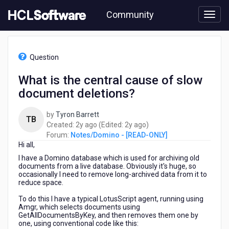
Skip
Community
to
page
content
HCL
Notes/Domino
Question
-
[READ-
What is the central cause of slow
ONLY]
document deletions?
-
What
is
by
Tyron Barrett
TB
the
2
2
Created:
2y ago
(Edited:
2y ago
)
central
years
years
Forum:
Notes/Domino - [READ-ONLY]
cause
Hi all,
ago
ago
of
I have a Domino database which is used for archiving old
slow
documents from a live database. Obviously it's huge, so
document
occasionally I need to remove long-archived data from it to
reduce space.
deletions?
To do this I have a typical LotusScript agent, running using
Amgr, which selects documents using
GetAllDocumentsByKey, and then removes them one by
one, using conventional code like this: