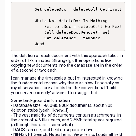
        Set deleteDoc = deleteColl.GetFirstDocumen
        While Not deleteDoc Is Nothing

            Set tempDoc = deleteColl.GetNextDocume
            Call deleteDoc.Remove(True)

            Set deleteDoc = tempDoc

The deletion of each document with this approach takes in
order of 1-2 minutes. Strangely, other operations like
copying new documents into the database are in the order
of a second or two each.
I can manage the timescales, but I'm interested in knowing
the fundamental reason why this is so slow. Especially as
my observations are at odds the the conventional 'build
your server correctly' advice often suggested.
Some background information:
- Database size: >600Gb, 800k documents, about 80k
deletion stubs (yeah, I know...!)
- The vast majority of documents contain attachments, in
the order of 4-6 files each, and 2-5Mb total space required
(although this varies somewhat).
- DAOS is in use, and held on separate drives.
- NIFNSF, FT Search, NotesTemp, ViewTemp, Logdir all held