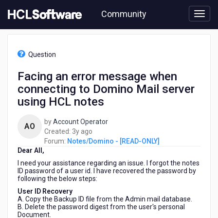
Skip
Community
to
page
content
HCL
Notes/Domino
Question
-
[READ-
Facing an error message when
ONLY]
connecting to Domino Mail server
-
Facing
using HCL notes
an
error
by
Account Operator
AO
message
3
Created:
3y ago
when
years
Forum:
Notes/Domino - [READ-ONLY]
connecting
Dear All,
ago
to
I need your assistance regarding an issue. I forgot the notes
Domino
ID password of a user id. I have recovered the password by
Mail
following the below steps:
server
User ID Recovery
using
A. Copy the Backup ID file from the Admin mail database.
HCL
B. Delete the password digest from the user's personal
notes
Document.