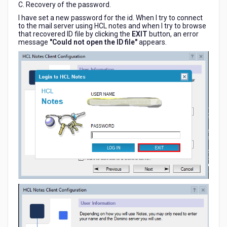
C. Recovery of the password.
I have set a new password for the id. When I try to connect
to the mail server using HCL notes and when I try to browse
that recovered ID file by clicking the
EXIT
button, an error
message
"Could not open the ID file"
appears.