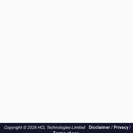
-
what
do
you
think
of
my
plan?
Copyright © 2026 HCL Technologies Limited
Disclaimer
/
Privacy
/