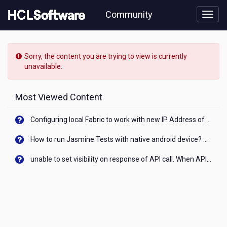
Skip
Community
to
page
content
HCL
Domino
Sorry, the content you are trying to view is currently
Leap
unavailable.
-
[READ-
ONLY]
Most Viewed Content
-
Combining
Configuring local Fabric to work with new IP Address of your machine
service
and
How to run Jasmine Tests with native android device? On Visualizer
JavaScript
to
unable to set visibility on response of API call. When API generates an error cant set label visibility to visible/unhide. I think this issue is due to thread.
iterate
through
table
values
using
dynamic
constant