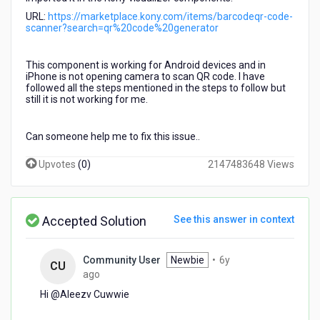
my
URL:
https://marketplace.kony.com/items/barcodeqr-code-
application.
scanner?search=qr%20code%20generator
I
is
not
This component is working for Android devices and in
iPhone is not opening camera to scan QR code. I have
working
followed all the steps mentioned in the steps to follow but
in
still it is not working for me.
iPhone
devices.
Can someone help me to fix this issue..
Upvotes
(
0
)
2147483648 Views
Accepted Solution
See this answer in context
Community User
Newbie
•
6y
CU
6
ago
years
Hi @Aleezv Cuwwie​
ago