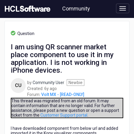
Skip
Community
to
page
content
HCL
Volt
Question
MX
-
I am using QR scanner market
[READ-
place component to use it in my
ONLY]
-
application. I is not working in
I
iPhone devices.
am
using
by
Community User
Newbie
QR
CU
6
Created:
6y ago
scanner
years
Forum:
Volt MX - [READ-ONLY]
market
ago
This thread was migrated from an old forum. It may
place
contain information that are no longer valid. For further
component
assistance, please post a new question or open a support
to
ticket from the
Customer Support portal
.
use
it
I have downloaded component from below url and added
in
imported it in the Kony visualizer components.