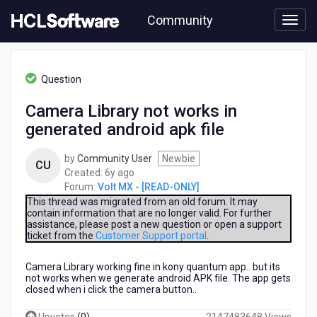
Skip
Community
to
page
content
HCL
Volt
Question
MX
-
Camera Library not works in
[READ-
generated android apk file
ONLY]
-
Camera
by
Community User
Newbie
CU
Library
6
Created:
6y ago
not
years
Forum:
Volt MX - [READ-ONLY]
works
ago
This thread was migrated from an old forum. It may
in
contain information that are no longer valid. For further
assistance, please post a new question or open a support
generated
ticket from the
Customer Support portal
.
android
apk
Camera Library working fine in kony quantum app.. but its
file
not works when we generate android APK file. The app gets
closed when i click the camera button..