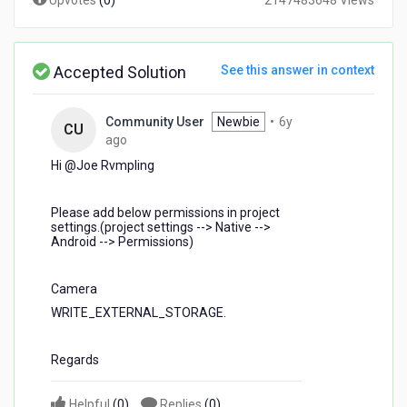
Upvotes
(
0
)
2147483648 Views
Accepted Solution
See this answer in context
Community User
Newbie
•
6y
CU
6
ago
years
Hi @Joe Rvmpling​
ago
Please add below permissions in project
settings.(project settings --> Native -->
Android --> Permissions)
Camera
WRITE_EXTERNAL_STORAGE.
Regards
Helpful
(
0
)
Replies
(
0
)