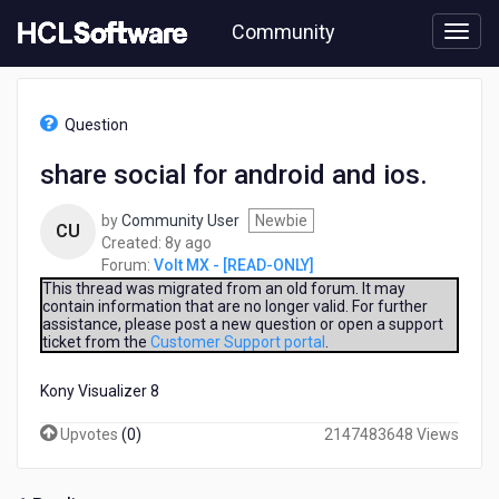
Skip
Community
to
page
content
HCL
Volt
Question
MX
-
share social for android and ios.
[READ-
ONLY]
by
Community User
Newbie
-
CU
8
Created:
8y ago
share
years
Forum:
Volt MX - [READ-ONLY]
social
ago
for
This thread was migrated from an old forum. It may
contain information that are no longer valid. For further
android
assistance, please post a new question or open a support
and
ticket from the
Customer Support portal
.
ios.
Kony Visualizer 8
Upvotes
(
0
)
2147483648 Views