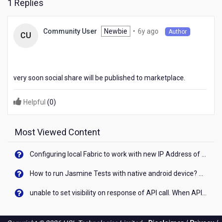
1 Replies
6
Newbie
•
6y ago
Community User
Author
CU
years
ago
very soon social share will be published to marketplace.
Helpful
(
0
)
Most Viewed Content
Configuring local Fabric to work with new IP Address of your machine
How to run Jasmine Tests with native android device? On Visualizer
unable to set visibility on response of API call. When API generates an error cant set label visibility to visible/unhide. I think this issue is due to thread.