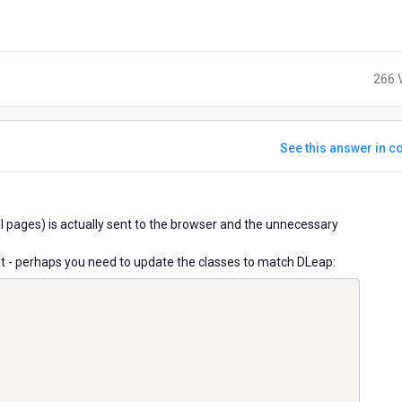
266 
See this answer in co
ears
all pages) is actually sent to the browser and the unnecessary
go
ry it - perhaps you need to update the classes to match DLeap: