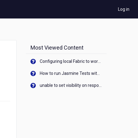
Log in
Most Viewed Content
Configuring local Fabric to work with new IP Address of your machine
How to run Jasmine Tests with native android device? On Visualizer
unable to set visibility on response of API call. When API generates an error cant set label visibility to visible/unhide. I think this issue is due to thread.