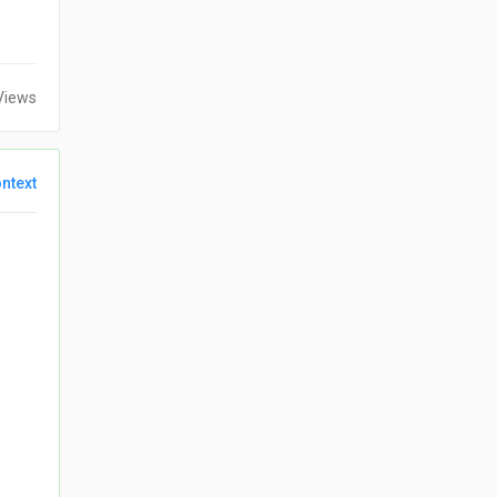
Views
ntext