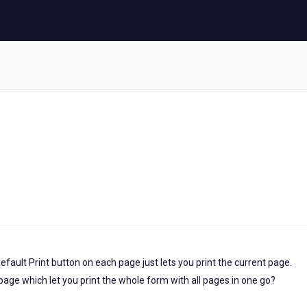
efault Print button on each page just lets you print the current page.
st page which let you print the whole form with all pages in one go?