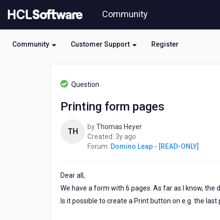
Skip
Community
to
page
content
Community
Customer Support
Register
HCL
Domino
Question
Leap
-
Printing form pages
[READ-
ONLY]
by
Thomas Heyer
-
TH
3
Created:
3y ago
Printing
years
Forum:
Domino Leap - [READ-ONLY]
form
ago
pages
Dear all,
We have a form with 6 pages. As far as I know, the d
Is it possible to create a Print button on e.g. the la