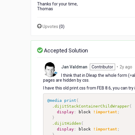
Thanks for your time,
Thomas
Upvotes
(
0
)
Accepted Solution
2
Jan Valdman
Contributor
•
2y ago
y
I think that in Dleap the whole form (=
a
pages are hidden by css.
I have this old print.css from FEB 8.6, you can t
@media
 print
{
.dijitStackContainerChildWrapper
{
display
:
 block 
!important
;
}
.dijitHidden
{
display
:
 block 
!important
;
}