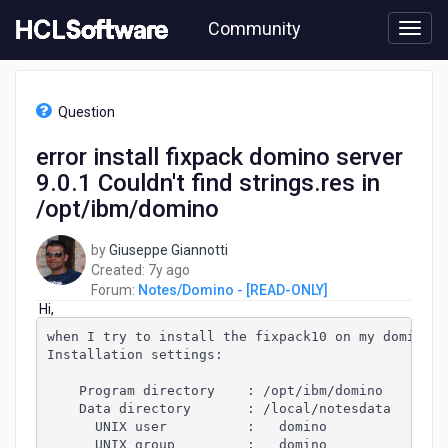
Skip
Community
to
page
content
HCL
Notes/Domino
Question
-
[READ-
error install fixpack domino server
ONLY]
9.0.1 Couldn't find strings.res in
-
error
/opt/ibm/domino
install
fixpack
by
Giuseppe Giannotti
domino
7
Created:
7y ago
server
years
Forum:
Notes/Domino - [READ-ONLY]
9.0.1
Hi,
ago
Couldn't
when I try to install the fixpack10 on my domino s
find
Installation settings:
strings.res
in
    Program directory    : /opt/ibm/domino
/opt/ibm/domino
    Data directory       : /local/notesdata
      UNIX user          :   domino
      UNIX group         :   domino