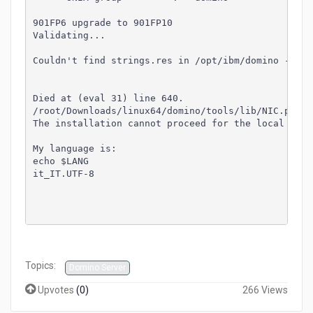
901FP6 upgrade to 901FP10
Validating...
Couldn't find strings.res in /opt/ibm/domino - wil
Died at (eval 31) line 640.
/root/Downloads/linux64/domino/tools/lib/NIC.pm li
The installation cannot proceed for the local host
My language is:
echo $LANG
it_IT.UTF-8
Topics:
Domino Server
Upvotes
(
0
)
266 Views