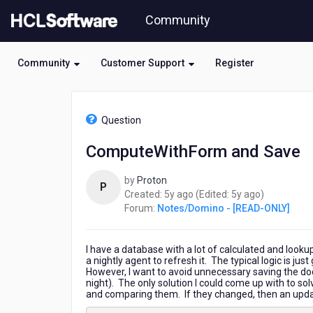
Skip
Community
to
page
content
Community
Customer Support
Register
HCL
Notes/Domino
Question
-
[READ-
ComputeWithForm and Save
ONLY]
-
by
Proton
ComputeWithForm
P
5
5
Created:
5y ago
(Edited:
5y ago
)
and
years
years
Forum:
Notes/Domino - [READ-ONLY]
Save
ago
ago
I have a database with a lot of calculated and lookup
a nightly agent to refresh it. The typical logic is j
However, I want to avoid unnecessary saving the 
night). The only solution I could come up with to so
and comparing them. If they changed, then an updat