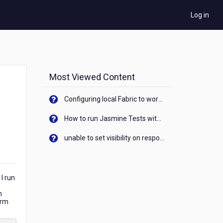
Log in
Most Viewed Content
Configuring local Fabric to work with new IP Address of your machine
How to run Jasmine Tests with native android device? On Visualizer
unable to set visibility on response of API call. When API generates an error cant set label visibility to visible/unhide. I think this issue is due to thread.
I run
h
orm