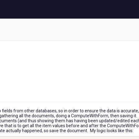
 fields from other databases, so in order to ensure the data is accurate, 
ust gathering all the documents, doing a ComputeWithForm, then saving it.
documents (and thus showing them has having been updated/edited eac
lve that is to get all the item values before and after the ComputeWithF
e actually happened, so save the document. My logic looks like this: