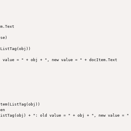
m.Text

se)

ListTag(obj))

 value = " + obj + ", new value = " + docItem.Text

tem(ListTag(obj))

en

istTag(obj) + ": old value = " + obj + ", new value = " 