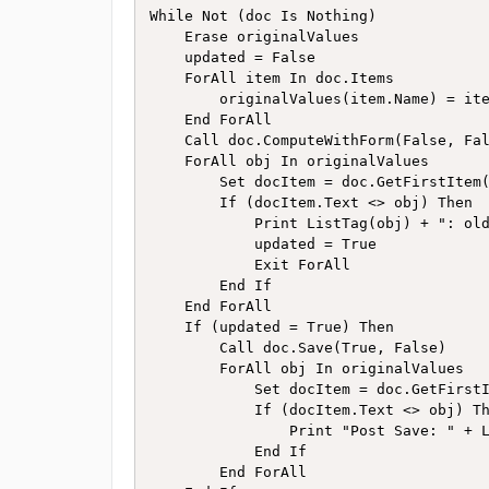
While Not (doc Is Nothing)

    Erase originalValues

    updated = False

    ForAll item In doc.Items 

        originalValues(item.Name) = ite
    End ForAll

    Call doc.ComputeWithForm(False, Fal
    ForAll obj In originalValues

        Set docItem = doc.GetFirstItem(
        If (docItem.Text <> obj) Then

            Print ListTag(obj) + ": old
            updated = True

            Exit ForAll

        End If

    End ForAll

    If (updated = True) Then

        Call doc.Save(True, False)

        ForAll obj In originalValues

            Set docItem = doc.GetFirstI
            If (docItem.Text <> obj) Th
                Print "Post Save: " + L
            End If

        End ForAll
