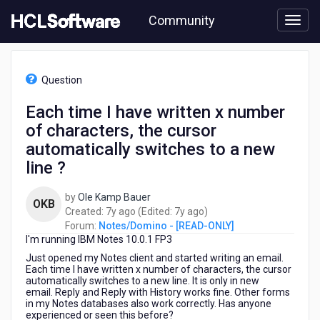
Skip
Community
to
page
content
HCL
Notes/Domino
Question
-
[READ-
Each time I have written x number
ONLY]
of characters, the cursor
-
Each
automatically switches to a new
time
line ?
I
have
by
Ole Kamp Bauer
written
OKB
7
7
Created:
7y ago
(Edited:
7y ago
)
x
years
years
Forum:
Notes/Domino - [READ-ONLY]
number
I'm running IBM Notes 10.0.1 FP3
ago
ago
of
characters,
Just opened my Notes client and started writing an email.
Each time I have written x number of characters, the cursor
the
automatically switches to a new line. It is only in new
cursor
email. Reply and Reply with History works fine. Other forms
automatically
in my Notes databases also work correctly. Has anyone
switches
experienced or seen this before?