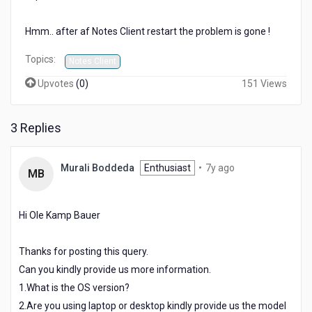
to
a
Hmm.. after af Notes Client restart the problem is gone !
new
line
Topics:
Notes Client
?
Upvotes
(
0
)
151 Views
3 Replies
7
Murali Boddeda
Enthusiast
•
7y ago
MB
years
ago
Hi Ole Kamp Bauer
Thanks for posting this query.
Can you kindly provide us more information.
1.What is the OS version?
2.Are you using laptop or desktop kindly provide us the model