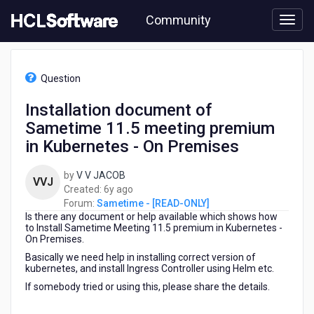
Skip
Community
to
page
content
HCL
Sametime
Question
-
[READ-
Installation document of
ONLY]
Sametime 11.5 meeting premium
-
Installation
in Kubernetes - On Premises
document
of
by
V V JACOB
VVJ
Sametime
6
Created:
6y ago
11.5
years
Forum:
Sametime - [READ-ONLY]
meeting
Is there any document or help available which shows how
ago
premium
to Install Sametime Meeting 11.5 premium in Kubernetes -
in
On Premises.
Kubernetes
Basically we need help in installing correct version of
-
kubernetes, and install Ingress Controller using Helm etc.
On
If somebody tried or using this, please share the details.
Premises