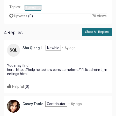
Topics:
Sametime
Upvotes
(
0
)
170 Views
4 Replies
Show All Replies
6
Shu Qiang Li
Newbie
•
6y ago
SQL
years
ago
You may find
here: https://help.hcltechsw.com/sametime/11.5/admin/t_m
eetings.html
Helpful
(
0
)
6
Casey Toole
Contributor
•
6y ago
years
ago