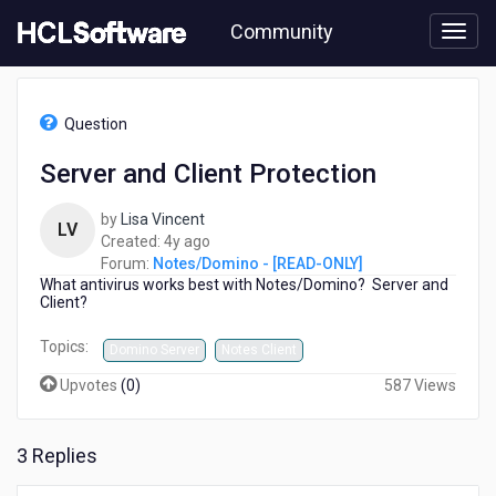
Skip
Community
to
page
content
HCL
Notes/Domino
Question
-
[READ-
Server and Client Protection
ONLY]
-
by
Lisa Vincent
Server
LV
4
Created:
4y ago
and
years
Forum:
Notes/Domino - [READ-ONLY]
Client
What antivirus works best with Notes/Domino? Server and
ago
Protection
Client?
Topics:
Domino Server
Notes Client
Upvotes
(
0
)
587 Views
3 Replies