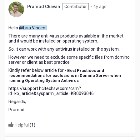
4
Pramod Chavan
Contributor
•
4y ago
years
ago
Hello
@Lisa Vincent
There are many anti-virus products available in the market
and it would be installed on operating system.
So, it can work with any antivirus installed on the system.
However, we need to exclude some specific files from domino
server or client as best practice.
Kindly refer below article for -
Best Practices and
recommendations for exclusions in Domino Server when
running Operating System Antivirus
https://support.hcltechsw.com/csm?
id=kb_article&sysparm_article=KB0093046
Regards,
Pramod
Helpful
(
1
)