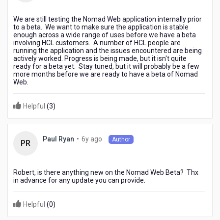
ago
We are still testing the Nomad Web application internally prior
to a beta. We want to make sure the application is stable
enough across a wide range of uses before we have a beta
involving HCL customers. A number of HCL people are
running the application and the issues encountered are being
actively worked. Progress is being made, but it isn't quite
ready for a beta yet. Stay tuned, but it will probably be a few
more months before we are ready to have a beta of Nomad
Web.
Helpful
(
3
)
6
•
6y ago
Paul Ryan
Author
PR
years
ago
Robert, is there anything new on the Nomad Web Beta? Thx
in advance for any update you can provide.
Helpful
(
0
)