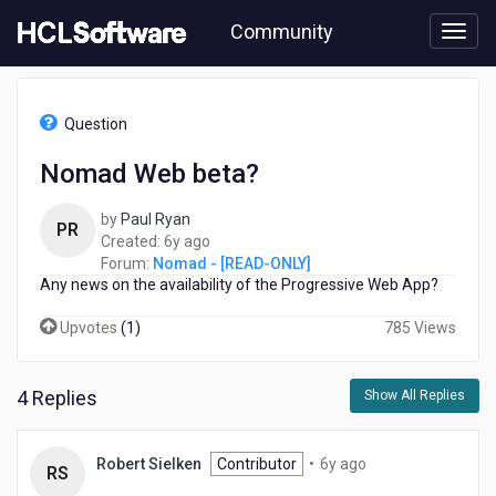
Skip
Community
to
page
content
HCL
Nomad
Question
-
[READ-
Nomad Web beta?
ONLY]
-
by
Paul Ryan
Nomad
PR
6
Created:
6y ago
Web
years
Forum:
Nomad - [READ-ONLY]
beta?
Any news on the availability of the Progressive Web App?
ago
Upvotes
(
1
)
785 Views
4 Replies
Show All Replies
6
Robert Sielken
Contributor
•
6y ago
RS
years