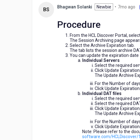
ago
7
Newbie
•
7mo ago
Bhagwan Solanki
BS
m
ag
Procedure
From the HCL Discover Portal, selec
The Session Archiving page appear
Select the Archive Expiration tab.
The tab lists the session archive DAT 
You can update the expiration date 
Individual Servers
Select the required se
Click Update Expiration
The Update Archive Exp
For the Number of days
Click Update Expiration
Individual DAT files
Select the required se
Select the required DAT 
Click Update Expiration
The Update Archive Exp
For the Number of days
Click Update Expiration
Note: Please refer to the doc
software.com/HCLDiscover/1