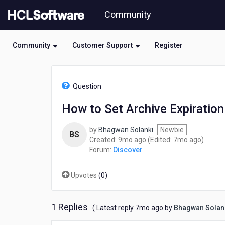
Skip
Community
to
page
content
Community
Customer Support
Register
HCL
Discover
Question
-
How
How to Set Archive Expiration
to
Set
by
Bhagwan Solanki
Newbie
Archive
BS
9
7
Created:
9mo ago
(Edited:
7mo ago
)
Expiration
months
month
Forum:
Discover
in
ago
ago
HCL
Discover?
Upvotes
(
0
)
1 Replies
7
( Latest reply
7mo ago
by
Bhagwan Solan
months