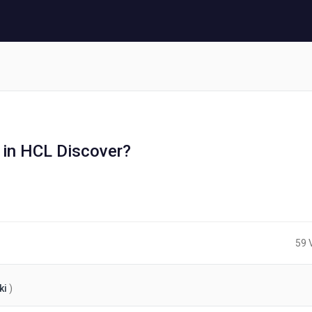
 in HCL Discover?
s
59 
ki
)