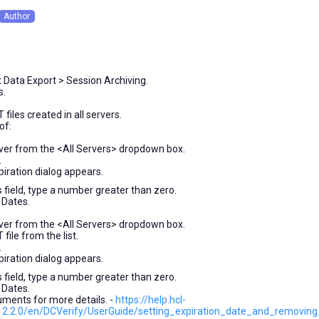
Author
onths
o
t Data Export > Session Archiving.
s.
files created in all servers.
of:
rver from the <All Servers> dropdown box.
.
iration dialog appears.
 field, type a number greater than zero.
 Dates.
rver from the <All Servers> dropdown box.
file from the list.
.
iration dialog appears.
 field, type a number greater than zero.
 Dates.
uments for more details. -
https://help.hcl-
2.2.0/en/DCVerify/UserGuide/setting_expiration_date_and_removing