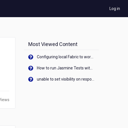
Log in
Most Viewed Content
Configuring local Fabric to work with new IP Address of your machine
How to run Jasmine Tests with native android device? On Visualizer
unable to set visibility on response of API call. When API generates an error cant set label visibility to visible/unhide. I think this issue is due to thread.
Views