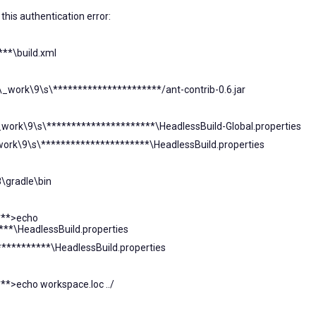
this authentication error:
***\build.xml
t\_work\9\s\**********************/ant-contrib-0.6.jar
\_work\9\s\**********************\HeadlessBuild-Global.properties
_work\9\s\**********************\HeadlessBuild.properties
8\gradle\bin
***>echo
***\HeadlessBuild.properties
***********\HeadlessBuild.properties
*>echo workspace.loc ../