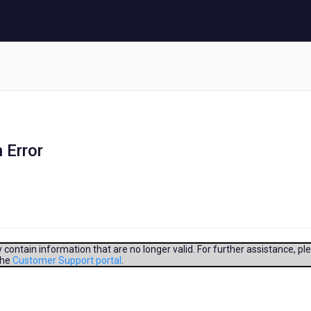
 Error
contain information that are no longer valid. For further assistance, pl
the
Customer Support portal
.