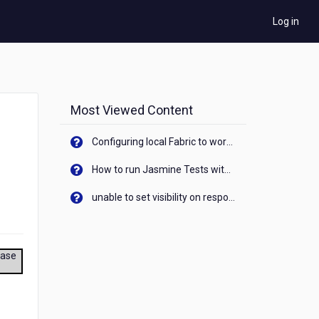
Log in
Most Viewed Content
Configuring local Fabric to work with new IP Address of your machine
How to run Jasmine Tests with native android device? On Visualizer
unable to set visibility on response of API call. When API generates an error cant set label visibility to visible/unhide. I think this issue is due to thread.
ease