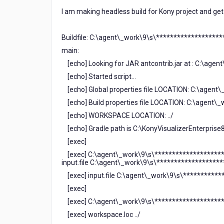
I am making headless build for Kony project and get 
Buildfile: C:\agent\_work\9\s\*******************
main:
[echo] Looking for JAR antcontrib.jar at : C:\agen
[echo] Started script...
[echo] Global properties file LOCATION: C:\agent
[echo] Build properties file LOCATION: C:\agent\
[echo] WORKSPACE LOCATION: ../
[echo] Gradle path is C:\KonyVisualizerEnterprise
[exec]
[exec] C:\agent\_work\9\s\*******************
input.file C:\agent\_work\9\s\*******************
[exec] input.file C:\agent\_work\9\s\***********
[exec]
[exec] C:\agent\_work\9\s\*********************
[exec] workspace.loc ../