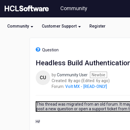
Skip
Community
to
page
content
Community
Customer Support
Register
HCL
Volt
Question
MX
-
Headless Build Authentication
[READ-
ONLY]
by
Community User
Newbie
-
CU
8
6
Created:
8y ago
(Edited:
6y ago
)
Headless
years
years
Forum:
Volt MX - [READ-ONLY]
Build
ago
ago
Authentication
Error
This thread was migrated from an old forum. It may 
post a new question or open a support ticket from 
Hi!