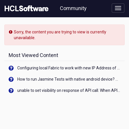
Skip
Community
to
page
content
HCL
Notes/Domino
Sorry, the content you are trying to view is currently
-
unavailable.
[READ-
ONLY]
-
Most Viewed Content
Sections
-
Configuring local Fabric to work with new IP Address of your machine
Bug
in
How to run Jasmine Tests with native android device? On Visualizer
Notes
11.0.1
unable to set visibility on response of API call. When API generates an error cant set label visibility to visible/unhide. I think this issue is due to thread.
Client