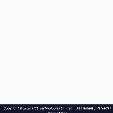
Copyright © 2026 HCL Technologies Limited
Disclaimer
/
Privacy
/