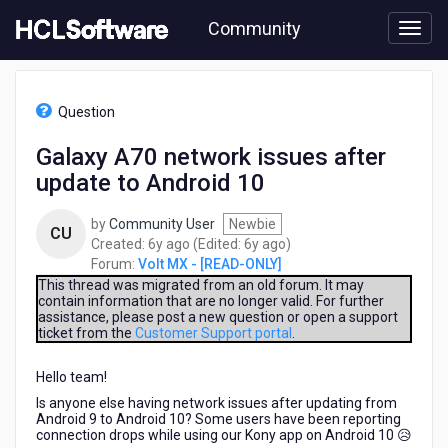
Skip
Community
to
page
content
HCL
Volt
Question
MX
-
Galaxy A70 network issues after
[READ-
update to Android 10
ONLY]
-
Galaxy
by
Community User
Newbie
CU
A70
6
6
Created:
6y ago
(Edited:
6y ago
)
network
years
years
Forum:
Volt MX - [READ-ONLY]
issues
ago
ago
This thread was migrated from an old forum. It may
after
contain information that are no longer valid. For further
assistance, please post a new question or open a support
update
ticket from the
Customer Support portal
.
to
Android
Hello team!
10
Is anyone else having network issues after updating from
Android 9 to Android 10? Some users have been reporting
connection drops while using our Kony app on Android 10 😥