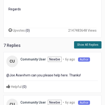
Regards
Upvotes
(
0
)
2147483648 Views
7 Replies
Show All Replies
6
Newbie
•
6y ago
Community User
Author
CU
years
ago
@Joe Axwvhvm​ can you please help here. Thanks!
Helpful
(
0
)
6
Newbie
•
6y ago
Community User
Author
CU