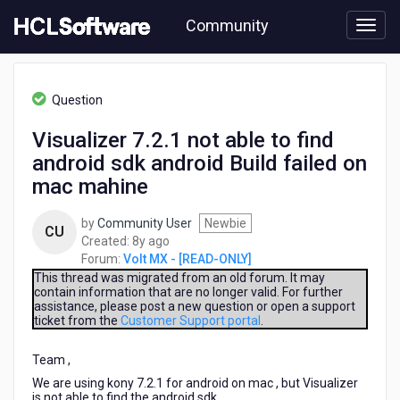
Skip
Community
to
page
content
HCL
Volt
Question
MX
-
Visualizer 7.2.1 not able to find
[READ-
android sdk android Build failed on
ONLY]
-
mac mahine
Visualizer
7.2.1
by
Community User
Newbie
CU
not
8
Created:
8y ago
able
years
Forum:
Volt MX - [READ-ONLY]
to
ago
This thread was migrated from an old forum. It may
find
contain information that are no longer valid. For further
android
assistance, please post a new question or open a support
sdk
ticket from the
Customer Support portal
.
android
Build
Team ,
failed
We are using kony 7.2.1 for android on mac , but Visualizer
on
is not able to find the android sdk..