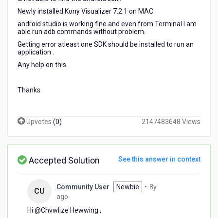
mac
Newly installed Kony Visualizer 7.2.1 on MAC
mahine
android studio is working fine and even from Terminal I am
able run adb commands without problem.
Getting error atleast one SDK should be installed to run an
application .
Any help on this.
Thanks
Upvotes
(
0
)
2147483648 Views
Accepted Solution
See this answer in context
Community User
Newbie
•
8y
CU
8
ago
years
Hi @Chvwlize Hewwing​ ,
ago