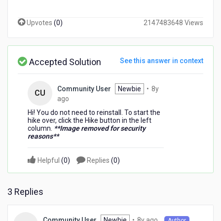
I
messed
Upvotes
(
0
)
2147483648 Views
up
in
the
middle
Accepted Solution
See this answer in context
and
want
to
Community User
Newbie
•
8y
CU
start
8
ago
over
years
Hi! You do not need to reinstall. To start the
again.
ago
hike over, click the Hike button in the left
How
column.
**Image removed for security
can
reasons**
I
do
Helpful
(
0
)
Replies
(
0
)
this
without
uninstalling
3 Replies
and
reinstalling?
8
Newbie
•
8y ago
Community User
Author