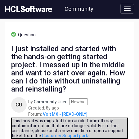
Skip
Community
to
page
content
HCL
Volt
Question
MX
-
I just installed and started with
[READ-
the hands-on getting started
ONLY]
-
project. I messed up in the middle
I
and want to start over again. How
just
can I do this without uninstalling
installed
and
and reinstalling?
started
with
by
Community User
Newbie
CU
the
8
Created:
8y ago
hands-
years
Forum:
Volt MX - [READ-ONLY]
on
ago
This thread was migrated from an old forum. It may
getting
contain information that are no longer valid. For further
started
assistance, please post a new question or open a support
ticket from the
Customer Support portal
.
project.