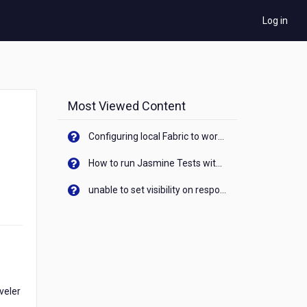
Log in
Most Viewed Content
Configuring local Fabric to work with new IP Address of your machine
How to run Jasmine Tests with native android device? On Visualizer
unable to set visibility on response of API call. When API generates an error cant set label visibility to visible/unhide. I think this issue is due to thread.
aveler