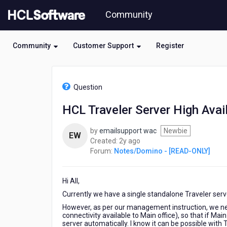
Skip
Community
to
page
content
Community
Customer Support
Register
HCL
Notes/Domino
Question
-
[READ-
HCL Traveler Server High Avail
ONLY]
-
by
emailsupport wac
Newbie
HCL
EW
2
Created:
2y ago
Traveler
years
Forum:
Notes/Domino - [READ-ONLY]
Server
ago
High
Availability
Hi All,
Currently we have a single standalone Traveler serv
However, as per our management instruction, we nee
connectivity available to Main office), so that if Mai
server automatically. I know it can be possible with 