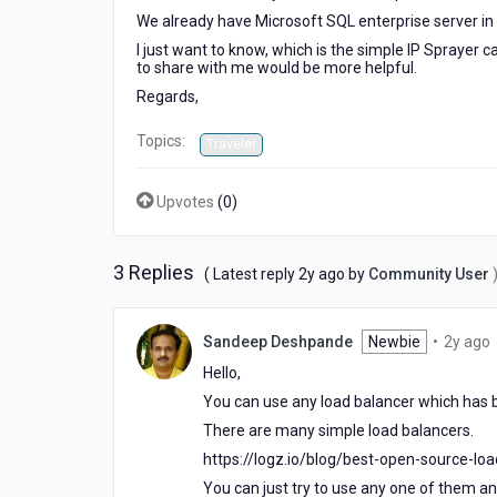
We already have Microsoft SQL enterprise server in 
I just want to know, which is the simple IP Sprayer
to share with me would be more helpful.
Regards,
Topics:
Traveler
Upvotes
(
0
)
3 Replies
2
( Latest reply
2y ago
by
Community User
years
ago
Sandeep Deshpande
Newbie
•
2y ago
y
Hello,
You can use any load balancer which has b
There are many simple load balancers.
https://logz.io/blog/best-open-source-lo
You can just try to use any one of them and