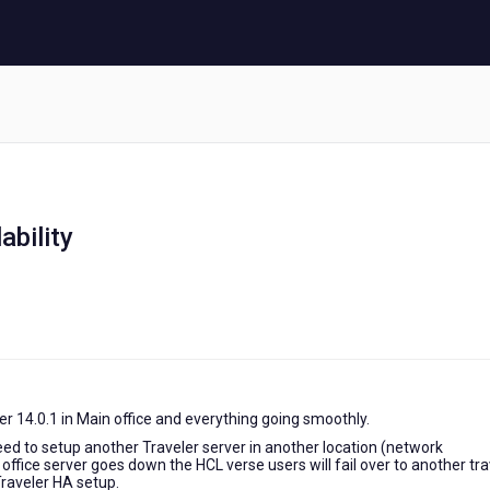
ability
er 14.0.1 in Main office and everything going smoothly.
d to setup another Traveler server in another location (network
n office server goes down the HCL verse users will fail over to another tr
Traveler HA setup.