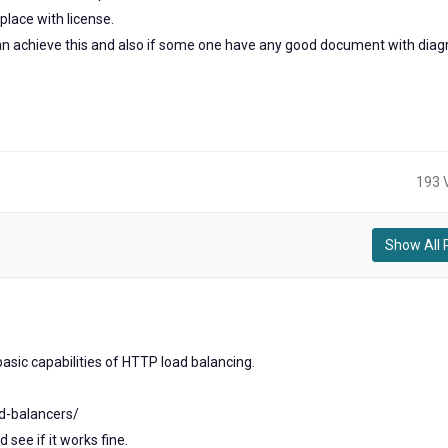
place with license.
 can achieve this and also if some one have any good document with dia
193 
Show All 
)
2
ears
ago
asic capabilities of HTTP load balancing.
ad-balancers/
 see if it works fine.