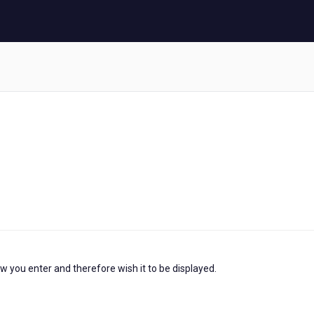
ow you enter and therefore wish it to be displayed.