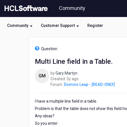
Skip
Community
to
page
content
Community
Customer Support
Register
HCL
Domino
Question
Leap
-
Multi Line field in a Table.
[READ-
ONLY]
by
Gary Martyn
-
GM
5
Created:
5y ago
Multi
years
Forum:
Domino Leap - [READ-ONLY]
Line
ago
field
in
I have a multiple line field in a table.
a
Table.
Problem is that the table does not show this field h
Any ideas?
So you enter: