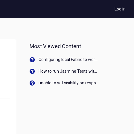
Log in
Most Viewed Content
Configuring local Fabric to work with new IP Address of your machine
How to run Jasmine Tests with native android device? On Visualizer
unable to set visibility on response of API call. When API generates an error cant set label visibility to visible/unhide. I think this issue is due to thread.