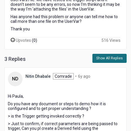
doesn't seem to be any errors, so now I'm thinking it may be
the way I'm 'attaching the files' in the UserVar.
Has anyone had this problem or anyone can tell me how to
call more than one file on the UserVar?
Thank you
Upvotes
(
0
)
516 Views
3 Replies
Show All Replies
6
Nitin Dhabale
Comrade
•
6y ago
ND
years
ago
Hi Paula,
Do you have any document or steps to demo how it is
configured and to get proper understanding ?
> is the Trigger getting invoked correctly ?
> Just to confirm, if correct parameters are being passed to
trigger, Can you pl create a Derived field using the