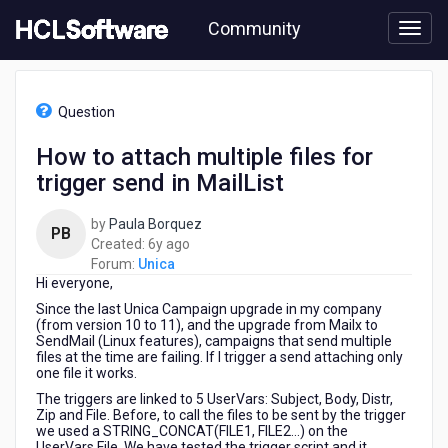
Skip
Community
to
page
content
HCL
Unica
Question
-
How
How to attach multiple files for
to
trigger send in MailList
attach
multiple
files
by
Paula Borquez
PB
for
6
Created:
6y ago
trigger
years
Forum:
Unica
send
Hi everyone,
ago
in
Since the last Unica Campaign upgrade in my company
MailList
(from version 10 to 11), and the upgrade from Mailx to
SendMail (Linux features), campaigns that send multiple
files at the time are failing. If I trigger a send attaching only
one file it works.
The triggers are linked to 5 UserVars: Subject, Body, Distr,
Zip and File. Before, to call the files to be sent by the trigger
we used a STRING_CONCAT(FILE1, FILE2...) on the
UserVars.File. We have tested the trigger script and it