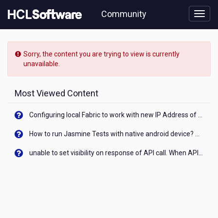
Skip
Community
to
page
content
HCL
Connections
Sorry, the content you are trying to view is currently
-
unavailable.
[READ-
ONLY]
-
Most Viewed Content
Files
Transfer
Configuring local Fabric to work with new IP Address of your machine
of
Ownership
How to run Jasmine Tests with native android device? On Visualizer
V7
unable to set visibility on response of API call. When API generates an error cant set label visibility to visible/unhide. I think this issue is due to thread.