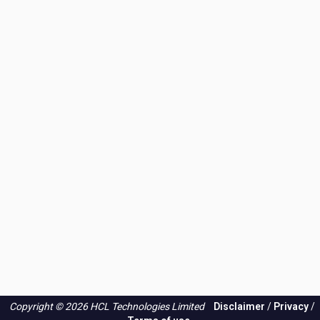
Copyright © 2026 HCL Technologies Limited
Disclaimer
/
Privacy
/