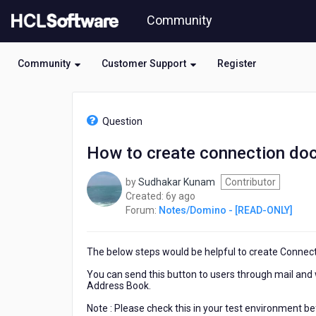
Skip
Community
to
page
content
Community
Customer Support
Register
HCL
Notes/Domino
Question
-
[READ-
How to create connection do
ONLY]
-
by
Sudhakar Kunam
Contributor
How
6
Created:
6y ago
to
years
Forum:
Notes/Domino - [READ-ONLY]
create
ago
connection
document
The below steps would be helpful to create Connec
programmatically
?
You can send this button to users through mail and 
Address Book.
Note : Please check this in your test environment be