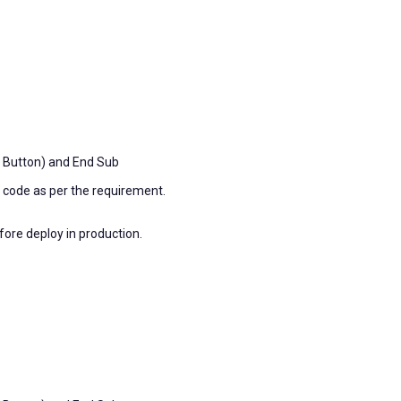
 Button) and End Sub
e code as per the requirement.
fore deploy in production.