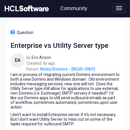
Skip
Community
to
page
content
HCL
Notes/Domino
Question
-
[READ-
Enterprise vs Utility Server type
ONLY]
-
by
Eric Anson
Enterprise
EA
6
Created:
6y ago
vs
years
Forum:
Notes/Domino - [READ-ONLY]
Utility
I am in process of migrating current Domino environment to
ago
Server
both a new Domino and Windows domain. Old environment
type
includes messaging services; new one will not. Does the
Utility Server type still allow for applications to use external,
non-Domino (i.e. Exchnage) SMTP servers if needed? I'd
like our Domino apps to still send outbound emails as part
of workflow, sometimes automated, sometimes upon user
action.
I don't want to install Enterprise server if it's not necessary.
But I don't want Utility Server to miss out on some of the
tasks required for outbound SMTP.