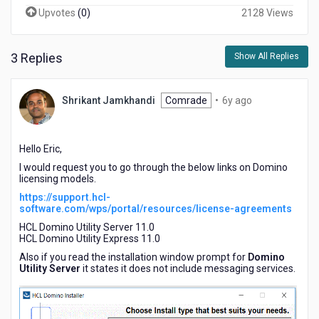
Upvotes
(
0
)
2128 Views
3 Replies
Show All Replies
6
Shrikant Jamkhandi
Comrade
•
6y ago
years
ago
Hello Eric,
I would request you to go through the below links on Domino
licensing models.
https://support.hcl-
software.com/wps/portal/resources/license-agreements
HCL Domino Utility Server 11.0
HCL Domino Utility Express 11.0
Also if you read the installation window prompt for
Domino
Utility Server
it states it does not include messaging services.