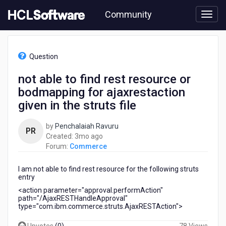
Skip
Community
to
page
content
HCL
Commerce
Question
-
not
not able to find rest resource or
able
bodmapping for ajaxrestaction
to
find
given in the struts file
rest
resource
by
Penchalaiah Ravuru
PR
or
3
Created:
3mo ago
bodmapping
months
Forum:
Commerce
for
ago
ajaxrestaction
I am not able to find rest resource for the following struts
given
entry
in
<action parameter="approval.performAction"
the
path="/AjaxRESTHandleApproval"
struts
type="com.ibm.commerce.struts.AjaxRESTAction">
file