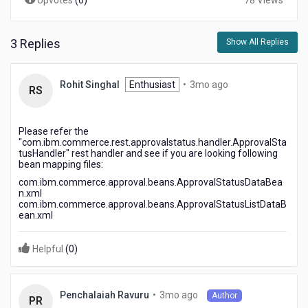
Upvotes
(
0
)
78 Views
3 Replies
Show All Replies
3
Rohit Singhal
Enthusiast
•
3mo ago
RS
months
ago
Please refer the
"com.ibm.commerce.rest.approvalstatus.handler.ApprovalSta
tusHandler" rest handler and see if you are looking following
bean mapping files:
com.ibm.commerce.approval.beans.ApprovalStatusDataBea
n.xml
com.ibm.commerce.approval.beans.ApprovalStatusListDataB
ean.xml
Helpful
(
0
)
3
•
3mo ago
Penchalaiah Ravuru
Author
PR