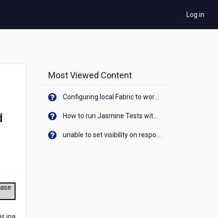
Log in
Most Viewed Content
Configuring local Fabric to work with new IP Address of your machine
d
How to run Jasmine Tests with native android device? On Visualizer
unable to set visibility on response of API call. When API generates an error cant set label visibility to visible/unhide. I think this issue is due to thread.
ease
is ipa