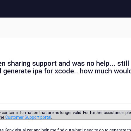
en sharing support and was no help... still
nd generate ipa for xcode.. how much woul
contain information that are no longer valid. For further assistance, pl
the
Customer Support portal
.
e Kony Visualizer and help me find out what i need to do to generate th