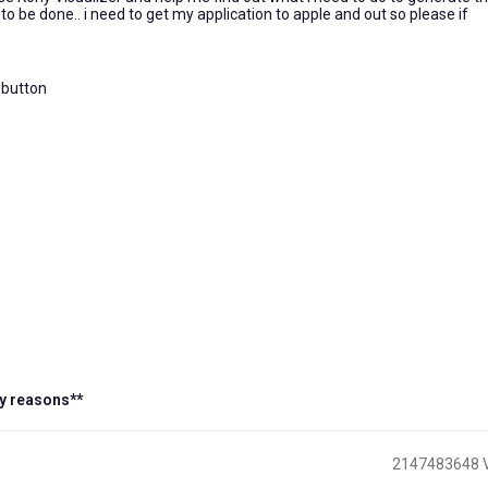
o be done.. i need to get my application to apple and out so please if
e button
y reasons**
2147483648 