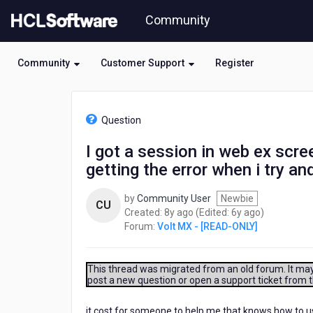
Skip
Community
to
page
content
Community
Customer Support
Register
HCL
Volt
Question
MX
-
I got a session in web ex scre
[READ-
getting the error when i try a
ONLY]
-
I
by
Community User
Newbie
CU
got
8
6
Created:
8y ago
(Edited:
6y ago
)
a
years
years
Forum:
Volt MX - [READ-ONLY]
session
ago
ago
in
web
This thread was migrated from an old forum. It may 
ex
post a new question or open a support ticket from 
screen
sharing
it cost for someone to help me that knows how to us