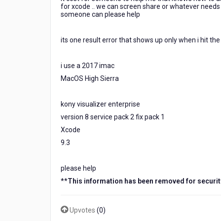
support
for xcode .. we can screen share or whatever needs t
someone can please help
and
was
no
its one result error that shows up only when i hit th
help...
still
getting
i use a 2017 imac
the
MacOS High Sierra
error
when
i
kony visualizer enterprise
try
version 8 service pack 2 fix pack 1
and
Xcode
generate
9.3
ipa
for
xcode..
please help
how
**
This information has been removed for securit
much
would
Upvotes
(
0
)